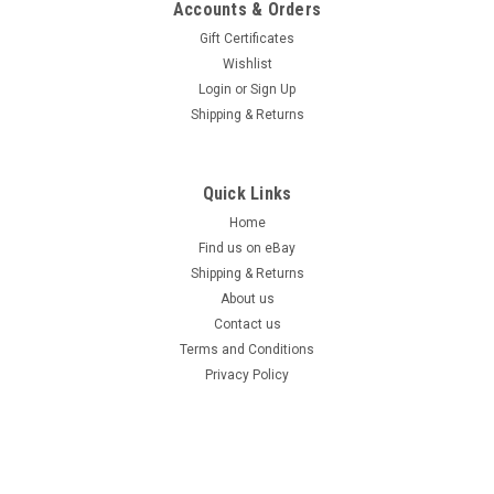
Accounts & Orders
Gift Certificates
Wishlist
Login
or
Sign Up
Shipping & Returns
Quick Links
Home
Find us on eBay
Shipping & Returns
About us
Contact us
Terms and Conditions
Privacy Policy