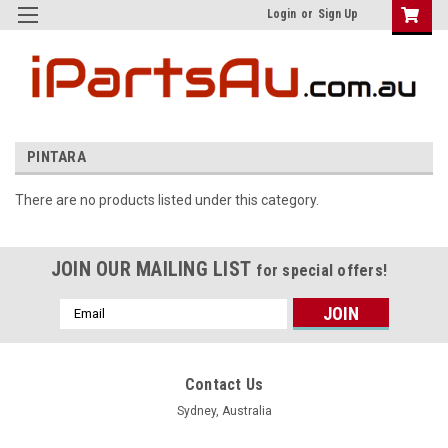
Login
or
Sign Up
PINTARA
There are no products listed under this category.
JOIN OUR MAILING LIST
for special offers!
Email
Address
Contact Us
Sydney, Australia