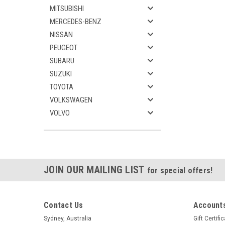
MITSUBISHI
MERCEDES-BENZ
NISSAN
PEUGEOT
SUBARU
SUZUKI
TOYOTA
VOLKSWAGEN
VOLVO
JOIN OUR MAILING LIST
for special offers!
Contact Us
Accounts
Sydney, Australia
Gift Certifi