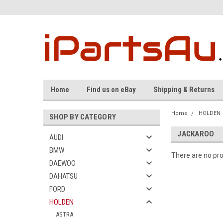
Home
Find us on eBay
Shipping & Returns
Home
HOLDEN
SHOP BY CATEGORY
JACKAROO
AUDI
BMW
There are no pro
DAEWOO
DAHATSU
FORD
HOLDEN
ASTRA