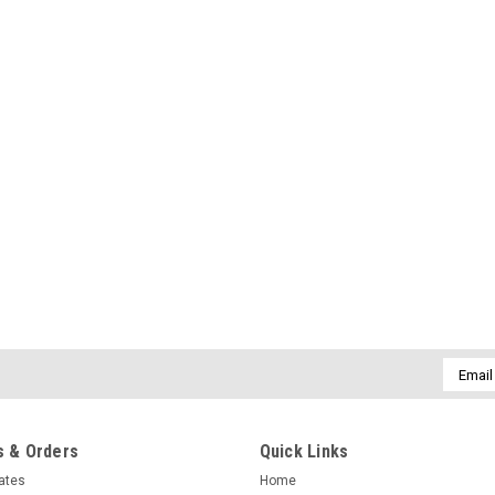
Email
Addres
 & Orders
Quick Links
cates
Home