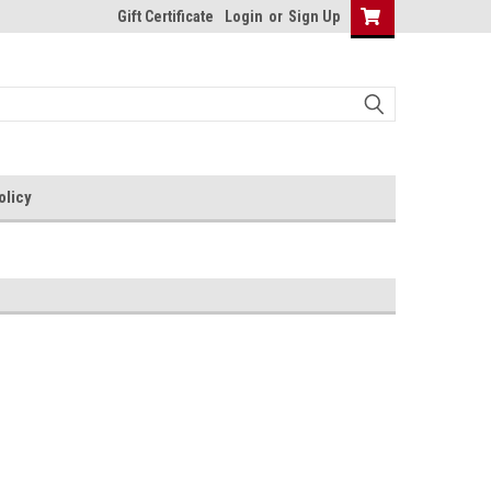
Gift Certificate
Login
or
Sign Up
olicy