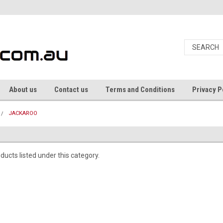
About us
Contact us
Terms and Conditions
Privacy P
JACKAROO
ducts listed under this category.