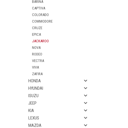
BARINA
CAPTIVA
COLORADO
COMMODORE
CRUZE
EPICA
JACKAROO
NOVA
RODEO
VECTRA
VIVA
ZAFIRA
HONDA
HYUNDAI
ISUZU
JEEP
KIA
LEXUS
MAZDA