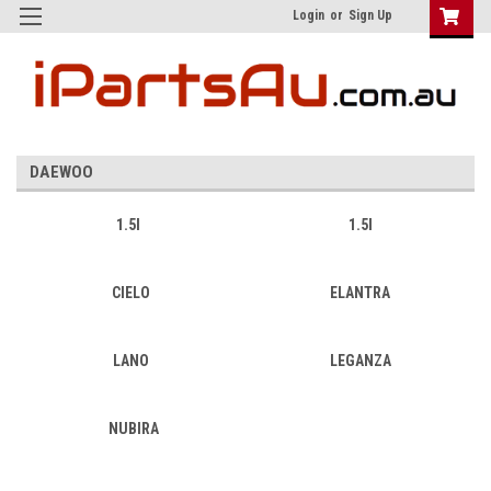
Login
or
Sign Up
DAEWOO
1.5I
1.5l
CIELO
ELANTRA
LANO
LEGANZA
NUBIRA