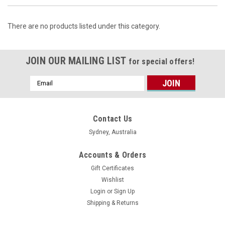
There are no products listed under this category.
JOIN OUR MAILING LIST
for special offers!
Email
Address
Contact Us
Sydney, Australia
Accounts & Orders
Gift Certificates
Wishlist
Login
or
Sign Up
Shipping & Returns