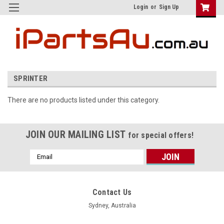
Login
or
Sign Up
SPRINTER
There are no products listed under this category.
JOIN OUR MAILING LIST
for special offers!
Email
Address
Contact Us
Sydney, Australia