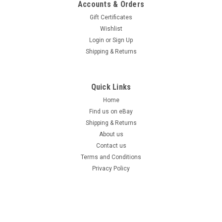
Accounts & Orders
Gift Certificates
Wishlist
Login
or
Sign Up
Shipping & Returns
Quick Links
Home
Find us on eBay
Shipping & Returns
About us
Contact us
Terms and Conditions
Privacy Policy