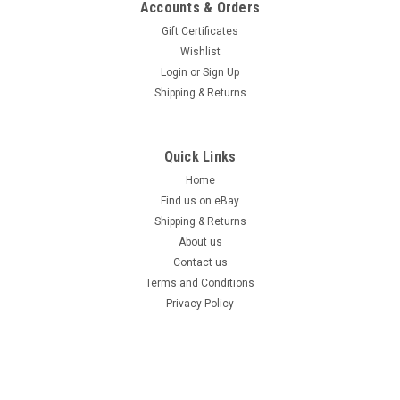
Accounts & Orders
Gift Certificates
Wishlist
Login
or
Sign Up
Shipping & Returns
Quick Links
Home
Find us on eBay
Shipping & Returns
About us
Contact us
Terms and Conditions
Privacy Policy