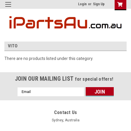
Login
or
Sign Up
VITO
There are no products listed under this category.
JOIN OUR MAILING LIST
for special offers!
Email
Address
Contact Us
Sydney, Australia